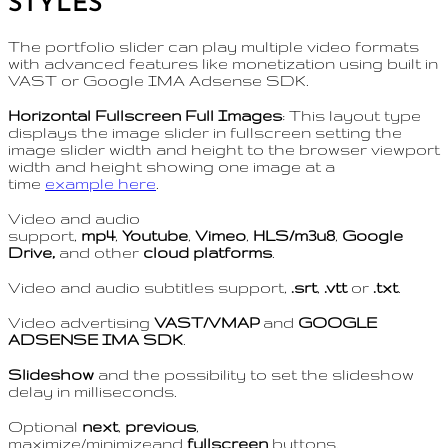
STYLES
The portfolio slider can play multiple video formats
with advanced features like monetization using built in
VAST or Google IMA Adsense SDK.
Horizontal Fullscreen Full Images
: This layout type
displays the image slider in fullscreen setting the
image slider width and height to the browser viewport
width and height showing one image at a
time
example here
.
Video and audio
support,
mp4
,
Youtube
,
Vimeo
,
HLS/m3u8
,
Google
Drive,
and other
cloud platforms
.
Video and audio subtitles support,
.srt
,
.vtt
or
.txt
.
Video advertising
VAST/VMAP
and
GOOGLE
ADSENSE IMA SDK
.
Slideshow
and the possibility to set the slideshow
delay in milliseconds.
Optional
next
,
previous
,
maximize/minimizeand
fullscreen
buttons.