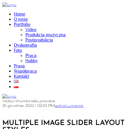
Home
O mnie
Portfolio
Video
Produkcja muzyczna
Postprodukcja
Dyskografia
Foto
Praca
Hobby
Prasa
Współpraca
Kontakt
Video thumbnails preview
25 grudnia, 2022
/
02:03 PM
admin_marek
MULTIPLE IMAGE SLIDER LAYOUT