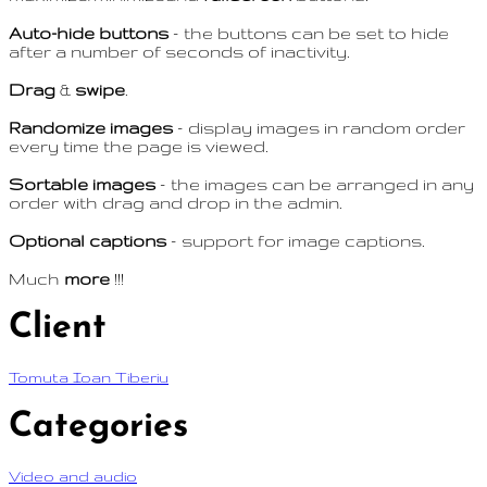
Auto-hide buttons
– the buttons can be set to hide
after a number of seconds of inactivity.
Drag
&
swipe
.
Randomize images
– display images in random order
every time the page is viewed.
Sortable images
– the images can be arranged in any
order with drag and drop in the admin.
Optional captions
– support for image captions.
Much
more
!!!
Client
Tomuta Ioan Tiberiu
Categories
Video and audio