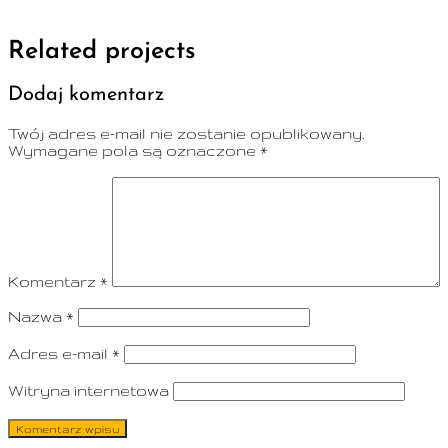
Related projects
Dodaj komentarz
Twój adres e-mail nie zostanie opublikowany.
Wymagane pola są oznaczone
*
Komentarz
*
Nazwa
*
Adres e-mail
*
Witryna internetowa